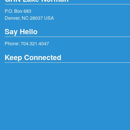
P.O. Box 683
Denver, NC 28037 USA
Say Hello
Phone:
704.321.4047
Keep Connected