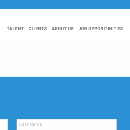
TALENT
CLIENTS
ABOUT US
JOB OPPORTUNITIES