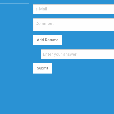
Add Resume
Submit