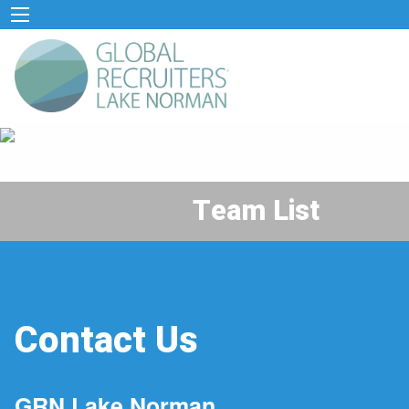
Team List
Contact Us
GRN Lake Norman