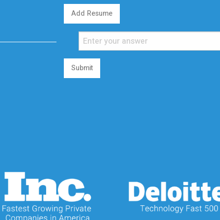
Add Resume
Submit