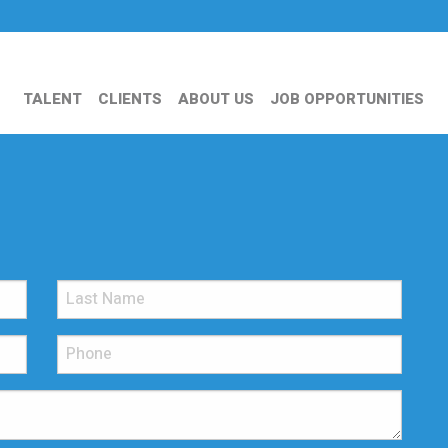
TALENT
CLIENTS
ABOUT US
JOB OPPORTUNITIES