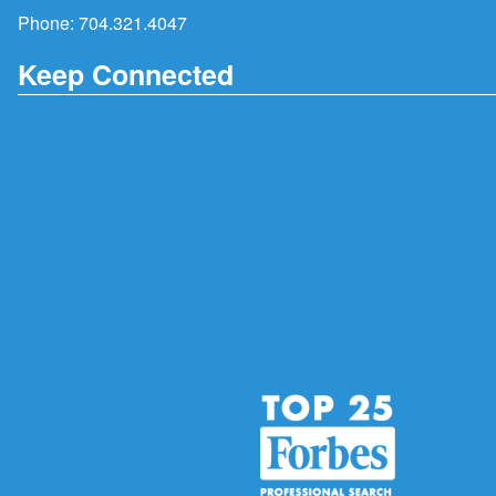
Phone:
704.321.4047
Keep Connected