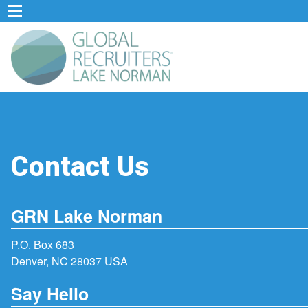
Contact Us
GRN Lake Norman
P.O. Box 683
Denver, NC 28037 USA
Say Hello