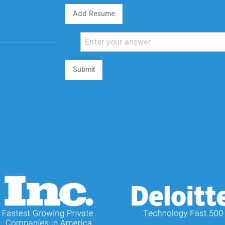
Add Resume
Submit