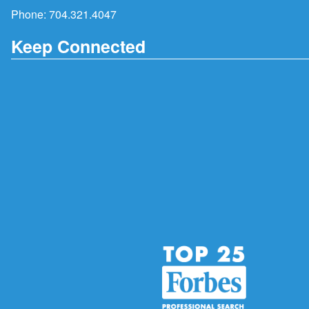
Phone:
704.321.4047
Keep Connected