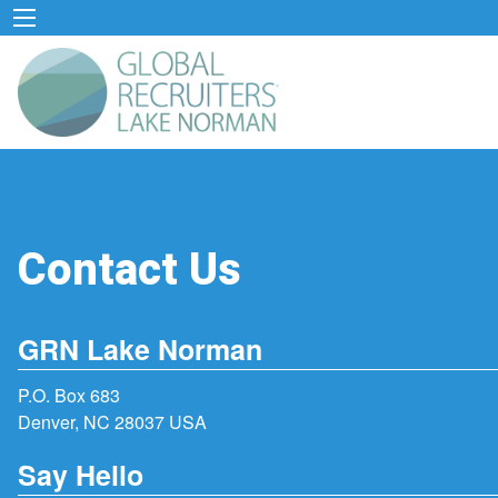
Contact Us
GRN Lake Norman
P.O. Box 683
Denver, NC 28037 USA
Say Hello