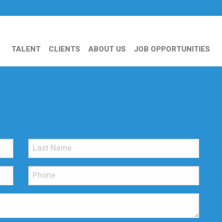
TALENT
CLIENTS
ABOUT US
JOB OPPORTUNITIES