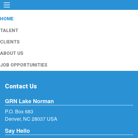
HOME
TALENT
CLIENTS
ABOUT US
JOB OPPORTUNITIES
Contact Us
GRN Lake Norman
P.O. Box 683
Denver, NC 28037 USA
Say Hello