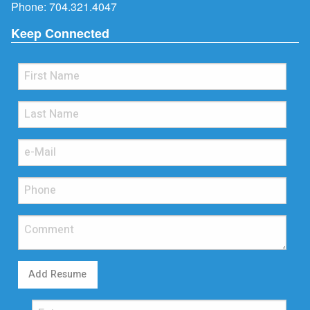
Phone:
704.321.4047
Keep Connected
Add Resume