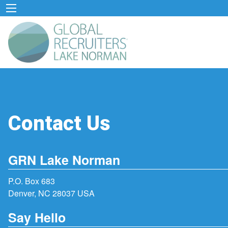
Contact Us
GRN Lake Norman
P.O. Box 683
Denver, NC 28037 USA
Say Hello