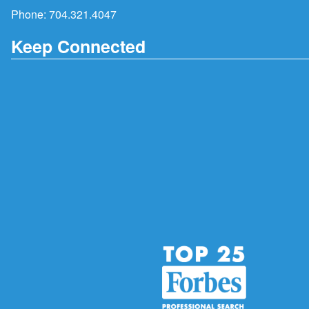
Phone:
704.321.4047
Keep Connected