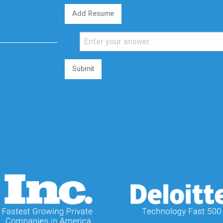
Add Resume
Submit