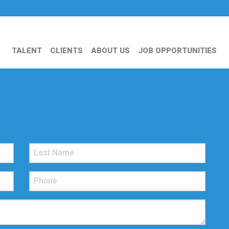
TALENT
CLIENTS
ABOUT US
JOB OPPORTUNITIES