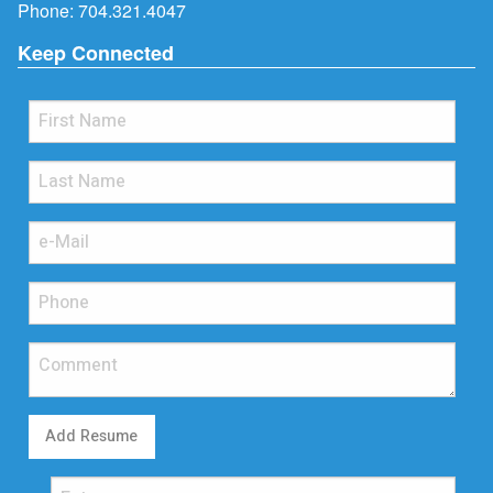
Phone:
704.321.4047
Keep Connected
Add Resume