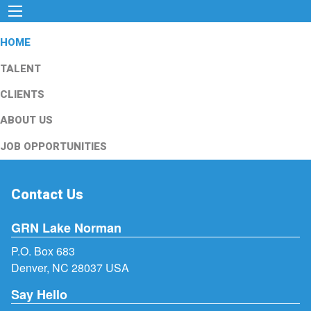
HOME
TALENT
CLIENTS
ABOUT US
JOB OPPORTUNITIES
Contact Us
GRN Lake Norman
P.O. Box 683
Denver, NC 28037 USA
Say Hello