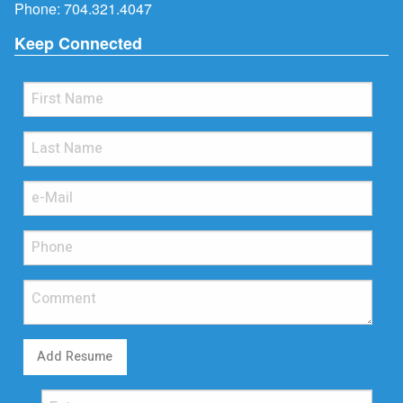
Phone:
704.321.4047
Keep Connected
Add Resume