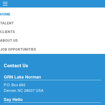
HOME
TALENT
CLIENTS
ABOUT US
JOB OPPORTUNITIES
Contact Us
GRN Lake Norman
P.O. Box 683
Denver, NC 28037 USA
Say Hello