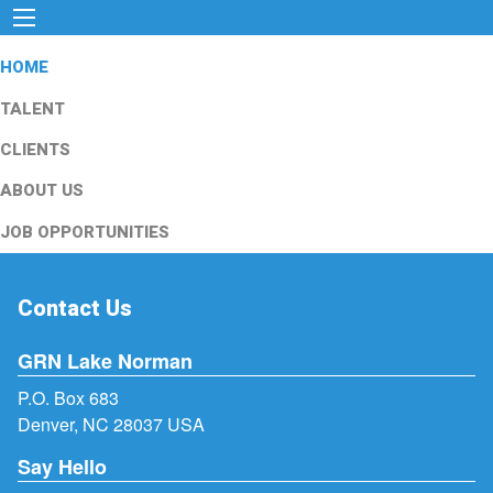
HOME
TALENT
CLIENTS
ABOUT US
JOB OPPORTUNITIES
Contact Us
GRN Lake Norman
P.O. Box 683
Denver, NC 28037 USA
Say Hello