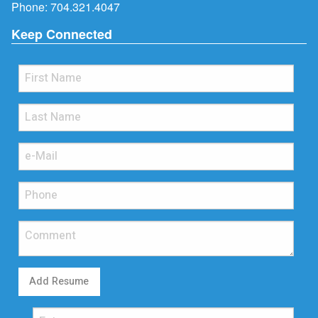
Phone:
704.321.4047
Keep Connected
Add Resume