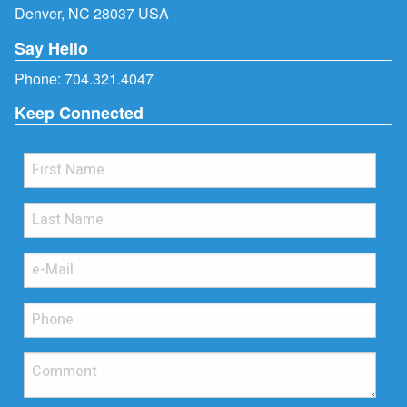
Denver, NC 28037 USA
Say Hello
Phone:
704.321.4047
Keep Connected