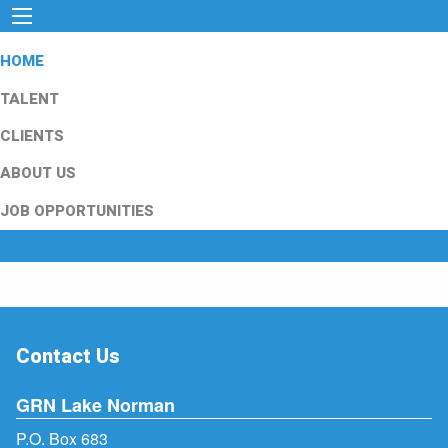
HOME
TALENT
CLIENTS
ABOUT US
JOB OPPORTUNITIES
Contact Us
GRN Lake Norman
P.O. Box 683